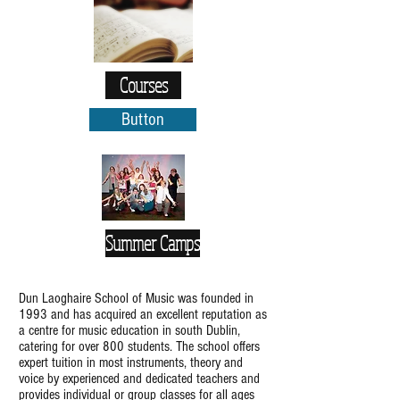
Courses
Button
Summer Camps
Dun Laoghaire School of Music was founded in
1993 and has acquired an excellent reputation as
a centre for music education in south Dublin,
catering for over 800 students. The school offers
expert tuition in most instruments, theory and
voice by experienced and dedicated teachers and
provides individual or group classes for all ages