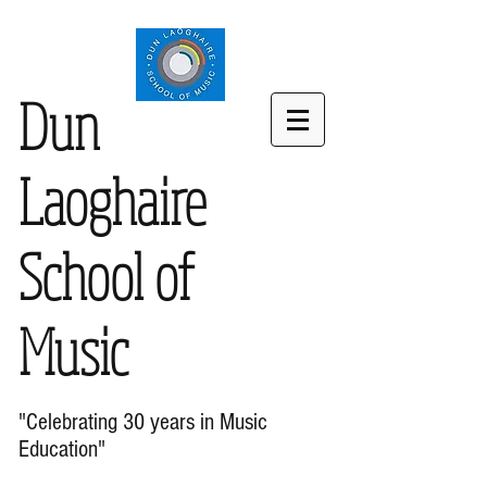
Dun
Laoghaire
School of
Music
"Celebrating 30 years in Music
Education"