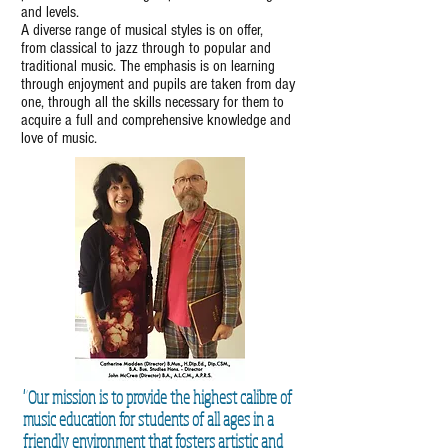
and levels.
A diverse range of musical styles is on offer,
from classical to jazz through to popular and
traditional music. The emphasis is on learning
through enjoyment and pupils are taken from day
one, through all the skills necessary for them to
acquire a full and comprehensive knowledge and
love of music.
"Our mission is to provide the highest calibre of
music education for students of all ages in a
friendly environment that fosters artistic and