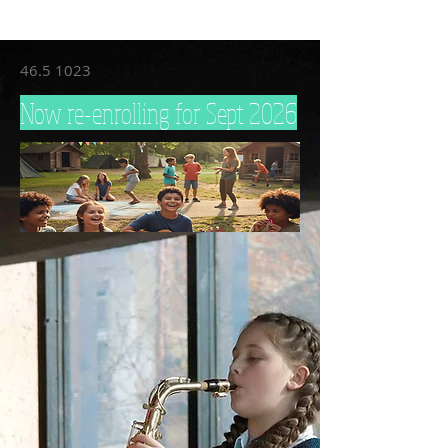
46.5 1023
Now re-enrolling for Sept 2026