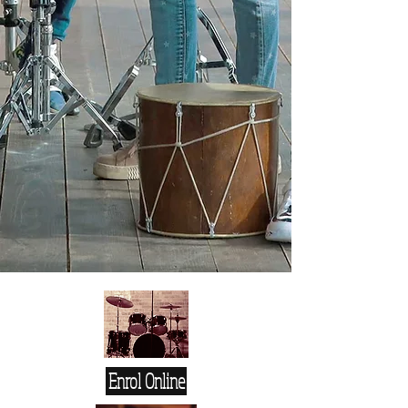
Enrol Online