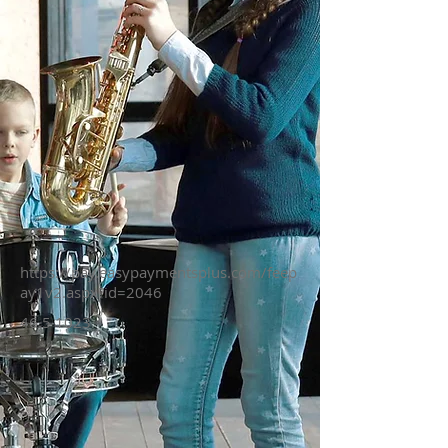
https://pay.easypaymentsplus.com/feep
ay1v2.aspx?id=2046
46.5 1023