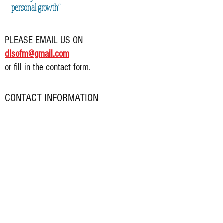
personal growth"
PLEASE EMAIL US ON
dlsofm@gmail.com
or fill in the contact form.
CONTACT INFORMATION
Address:
21 Castle Street
Dalkey
Co. Dublin
Phone:
085 225 7
986
Email:
dlsofm@gmail.com
Office Opening Hours:
Monday: 10am - 5pm (closed 1pm-2pm