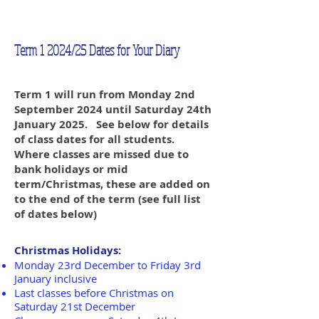
Term 1 2024/25 Dates for Your Diary
Term 1 will run from Monday 2nd
September 2024 until Saturday 24th
January 2025. See below for details
of class dates for all students.
Where classes are missed due to
bank holidays or mid
term/Christmas, these are added on
to the end of the term (see full list
of dates below)
Christmas Holidays:
Monday 23rd December to Friday 3rd
January inclusive
Last classes before Christmas on
Saturday 21st December