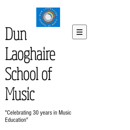
Dun
Laoghaire
School of
Music
"Celebrating 30 years in Music
Education"