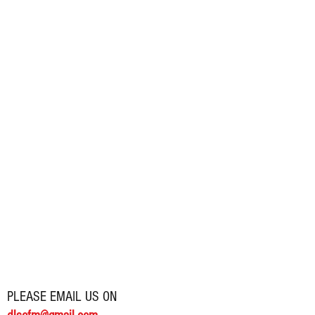
PLEASE EMAIL US ON