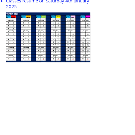
Classes resume on Saturday 4th January
2025